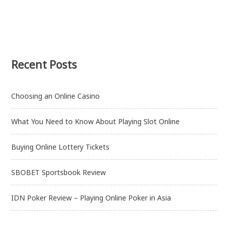
Recent Posts
Choosing an Online Casino
What You Need to Know About Playing Slot Online
Buying Online Lottery Tickets
SBOBET Sportsbook Review
IDN Poker Review – Playing Online Poker in Asia