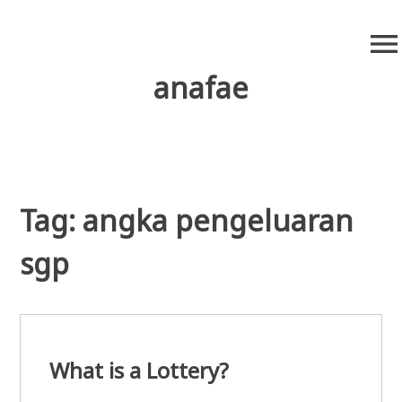
S
menu
k
i
anafae
p
t
o
c
o
n
Tag:
angka pengeluaran
t
e
sgp
n
t
What is a Lottery?