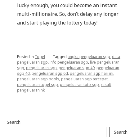
lucky enough, you could become an instant
multi-millionaire. So, don’t delay any longer
and start playing the lottery today!
Posted in
Togel
Tagged
angka pengeluaran sgp
,
data
pengeluaran sgp
,
info pengeluaran sgp
,
live pengeluaran
sgp
,
pengeluaran sgp
,
pengeluaran sgp 49
,
pengeluaran
sgp 4d
,
pengeluaran sgp 6d
,
pengeluaran sgp hari ini
,
pengeluaran sgp pools
,
pengeluaran sgp tercepat
,
pengeluaran togel sgp
,
pengeluaran toto sgp
,
result
pengeluaran hk
Search
Search