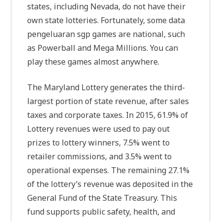
states, including Nevada, do not have their
own state lotteries. Fortunately, some data
pengeluaran sgp games are national, such
as Powerball and Mega Millions. You can
play these games almost anywhere.
The Maryland Lottery generates the third-
largest portion of state revenue, after sales
taxes and corporate taxes. In 2015, 61.9% of
Lottery revenues were used to pay out
prizes to lottery winners, 7.5% went to
retailer commissions, and 3.5% went to
operational expenses. The remaining 27.1%
of the lottery’s revenue was deposited in the
General Fund of the State Treasury. This
fund supports public safety, health, and