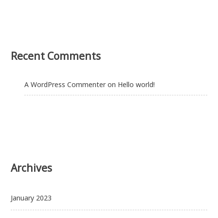
Recent Comments
A WordPress Commenter
on
Hello world!
Archives
January 2023