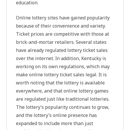
education.
Online lottery sites have gained popularity
because of their convenience and variety.
Ticket prices are competitive with those at
brick-and-mortar retailers. Several states
have already regulated lottery ticket sales
over the internet. In addition, Kentucky is
working on its own regulations, which may
make online lottery ticket sales legal. It is
worth noting that the lottery is available
everywhere, and that online lottery games
are regulated just like traditional lotteries.
The lottery’s popularity continues to grow,
and the lottery’s online presence has
expanded to include more than just