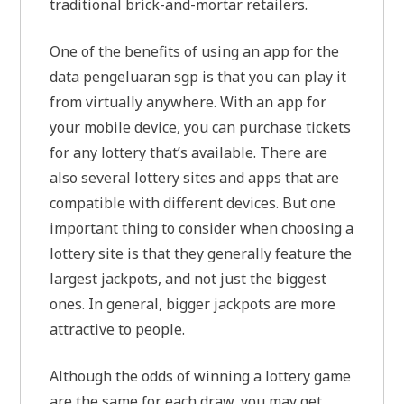
traditional brick-and-mortar retailers.
One of the benefits of using an app for the
data pengeluaran sgp is that you can play it
from virtually anywhere. With an app for
your mobile device, you can purchase tickets
for any lottery that’s available. There are
also several lottery sites and apps that are
compatible with different devices. But one
important thing to consider when choosing a
lottery site is that they generally feature the
largest jackpots, and not just the biggest
ones. In general, bigger jackpots are more
attractive to people.
Although the odds of winning a lottery game
are the same for each draw, you may get