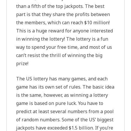
than a fifth of the top jackpots. The best
part is that they share the profits between
the members, which can reach $10 million!
This is a huge reward for anyone interested
in winning the lottery! The lottery is a fun
way to spend your free time, and most of us
can’t resist the thrill of winning the big
prize!
The US lottery has many games, and each
game has its own set of rules. The basic idea
is the same, however, as winning a lottery
game is based on pure luck. You have to
predict at least several numbers from a pool
of random numbers. Some of the US’ biggest
jackpots have exceeded $1.5 billion. If you’re