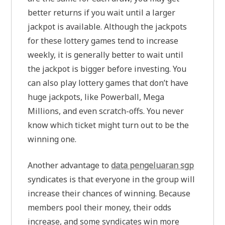
better returns if you wait until a larger
jackpot is available. Although the jackpots
for these lottery games tend to increase
weekly, it is generally better to wait until
the jackpot is bigger before investing. You
can also play lottery games that don’t have
huge jackpots, like Powerball, Mega
Millions, and even scratch-offs. You never
know which ticket might turn out to be the
winning one.
Another advantage to
data pengeluaran sgp
syndicates is that everyone in the group will
increase their chances of winning. Because
members pool their money, their odds
increase, and some syndicates win more