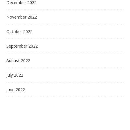
December 2022
November 2022
October 2022
September 2022
August 2022
July 2022
June 2022