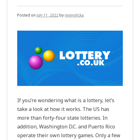
Posted on
July 11, 2022
by
niningficka
If you’re wondering what is a lottery, let’s
take a look at how it works. The US has
more than forty-four state lotteries. In
addition, Washington D.C. and Puerto Rico
operate their own lottery games. Only a few