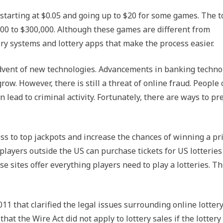
 starting at $0.05 and going up to $20 for some games. The t
,000 to $300,000. Although these games are different from
tery systems and lottery apps that make the process easier.
advent of new technologies. Advancements in banking techno
ow. However, there is still a threat of online fraud. People 
 lead to criminal activity. Fortunately, there are ways to pr
ess to top jackpots and increase the chances of winning a pri
players outside the US can purchase tickets for US lotterie
e sites offer everything players need to play a lotteries. T
11 that clarified the legal issues surrounding online lotter
hat the Wire Act did not apply to lottery sales if the lottery 