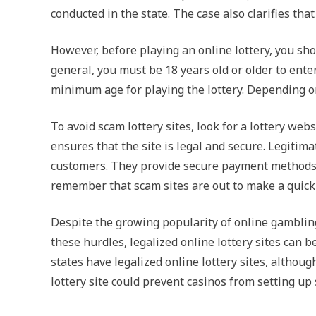
conducted in the state. The case also clarifies that 
However, before playing an online lottery, you sh
general, you must be 18 years old or older to ente
minimum age for playing the lottery. Depending on
To avoid scam lottery sites, look for a lottery webs
ensures that the site is legal and secure. Legitima
customers. They provide secure payment methods 
remember that scam sites are out to make a quick
Despite the growing popularity of online gambling, 
these hurdles, legalized online lottery sites can b
states have legalized online lottery sites, althoug
lottery site could prevent casinos from setting up 