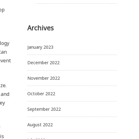
op
Archives
logy
January 2023
can
event
December 2022
November 2022
ze.
s and
October 2022
hey
September 2022
August 2022
y
is