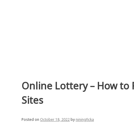
S
k
i
p
t
o
c
o
n
t
e
Online Lottery – How to 
n
t
Sites
Posted on
October 18, 2022
by
niningficka