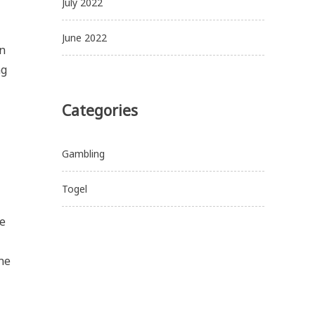
July 2022
June 2022
In
ng
Categories
Gambling
Togel
te
ine