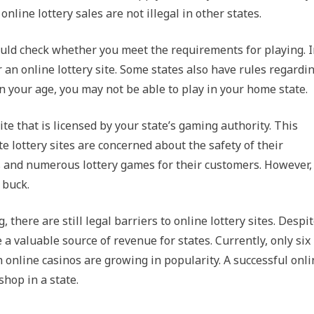
online lottery sales are not illegal in other states.
ould check whether you meet the requirements for playing. 
r an online lottery site. Some states also have rules regardi
 your age, you may not be able to play in your home state.
ite that is licensed by your state’s gaming authority. This
te lottery sites are concerned about the safety of their
and numerous lottery games for their customers. However,
 buck.
there are still legal barriers to online lottery sites. Despi
e a valuable source of revenue for states. Currently, only six
h online casinos are growing in popularity. A successful onl
shop in a state.