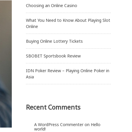
Choosing an Online Casino
What You Need to Know About Playing Slot
Online
Buying Online Lottery Tickets
SBOBET Sportsbook Review
IDN Poker Review – Playing Online Poker in
Asia
Recent Comments
A WordPress Commenter
on
Hello
world!