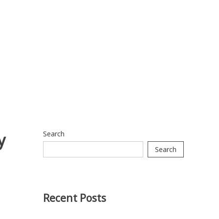
Search
y
Search
Recent Posts