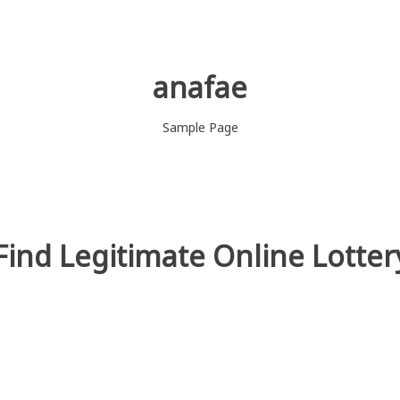
anafae
Sample Page
Find Legitimate Online Lotter