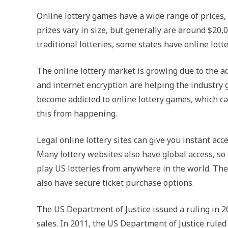
Online lottery games have a wide range of prices,
prizes vary in size, but generally are around $20
traditional lotteries, some states have online lot
The online lottery market is growing due to the 
and internet encryption are helping the industry gr
become addicted to online lottery games, which can
this from happening.
Legal online lottery sites can give you instant acc
Many lottery websites also have global access, so 
play US lotteries from anywhere in the world. Thes
also have secure ticket purchase options.
The US Department of Justice issued a ruling in 20
sales. In 2011, the US Department of Justice ruled t