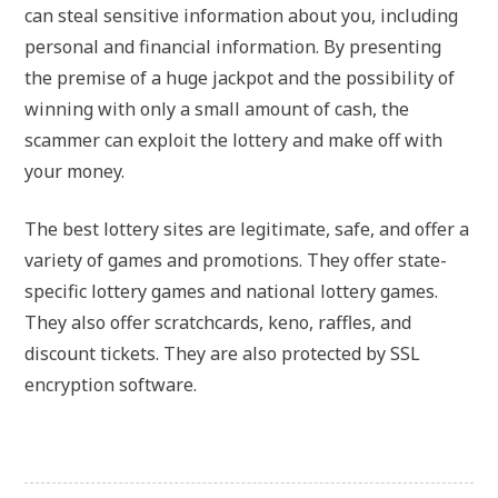
can steal sensitive information about you, including
personal and financial information. By presenting
the premise of a huge jackpot and the possibility of
winning with only a small amount of cash, the
scammer can exploit the lottery and make off with
your money.
The best lottery sites are legitimate, safe, and offer a
variety of games and promotions. They offer state-
specific lottery games and national lottery games.
They also offer scratchcards, keno, raffles, and
discount tickets. They are also protected by SSL
encryption software.