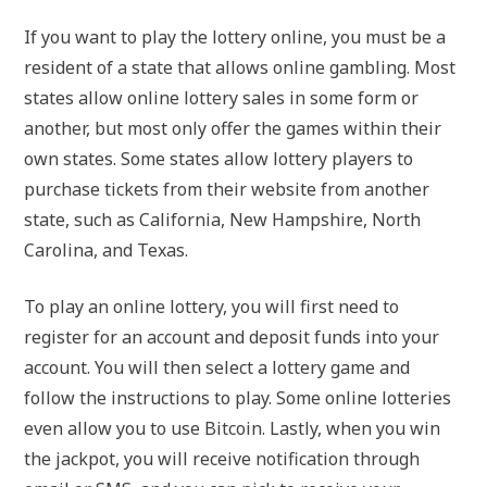
If you want to play the lottery online, you must be a
resident of a state that allows online gambling. Most
states allow online lottery sales in some form or
another, but most only offer the games within their
own states. Some states allow lottery players to
purchase tickets from their website from another
state, such as California, New Hampshire, North
Carolina, and Texas.
To play an online lottery, you will first need to
register for an account and deposit funds into your
account. You will then select a lottery game and
follow the instructions to play. Some online lotteries
even allow you to use Bitcoin. Lastly, when you win
the jackpot, you will receive notification through