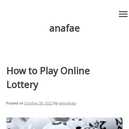
S
menu
k
i
anafae
p
t
o
c
o
n
How to Play Online
t
e
Lottery
n
t
Posted on
October 30, 2022
by
niningficka