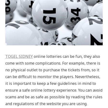
TOGEL SIDNEY
online lotteries can be fun, they also
come with some complications. For example, there is
no physical outlet to purchase the tickets from, so it
can be difficult to monitor the players. Nevertheless,
it is important to keep a few guidelines in mind to
ensure a safe online lottery experience. You can avoid
scams and be as safe as possible by reading the rules
and regulations of the website you are using.