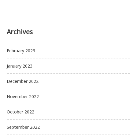
Archives
February 2023
January 2023
December 2022
November 2022
October 2022
September 2022