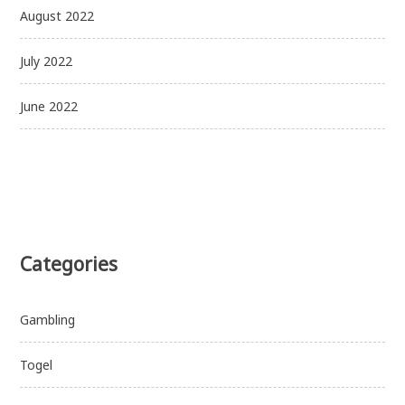
August 2022
July 2022
June 2022
Categories
Gambling
Togel