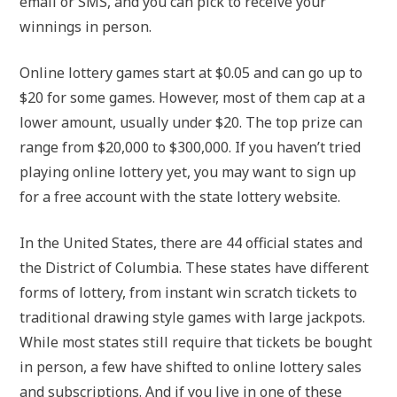
email or SMS, and you can pick to receive your
winnings in person.
Online lottery games start at $0.05 and can go up to
$20 for some games. However, most of them cap at a
lower amount, usually under $20. The top prize can
range from $20,000 to $300,000. If you haven’t tried
playing online lottery yet, you may want to sign up
for a free account with the state lottery website.
In the United States, there are 44 official states and
the District of Columbia. These states have different
forms of lottery, from instant win scratch tickets to
traditional drawing style games with large jackpots.
While most states still require that tickets be bought
in person, a few have shifted to online lottery sales
and subscriptions. And if you live in one of these