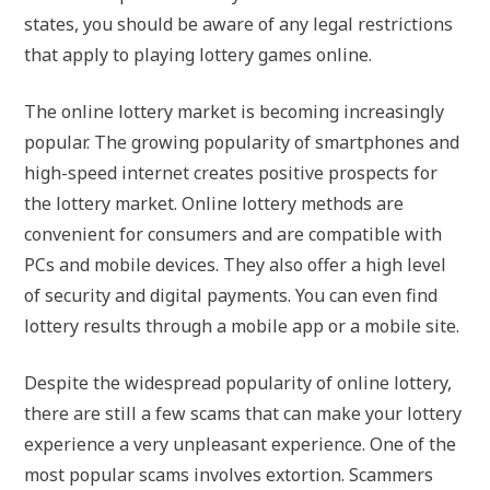
states, you should be aware of any legal restrictions
that apply to playing lottery games online.
The online lottery market is becoming increasingly
popular. The growing popularity of smartphones and
high-speed internet creates positive prospects for
the lottery market. Online lottery methods are
convenient for consumers and are compatible with
PCs and mobile devices. They also offer a high level
of security and digital payments. You can even find
lottery results through a mobile app or a mobile site.
Despite the widespread popularity of online lottery,
there are still a few scams that can make your lottery
experience a very unpleasant experience. One of the
most popular scams involves extortion. Scammers