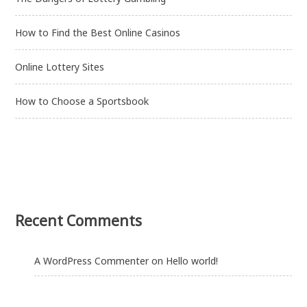
n
How to Find the Best Online Casinos
Online Lottery Sites
How to Choose a Sportsbook
Recent Comments
A WordPress Commenter
on
Hello world!