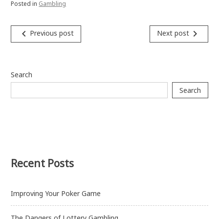
Posted in
Gambling
P
navigate_before
navigate_next
Previous post
Next post
o
s
t
Search
n
Search
a
v
i
g
Recent Posts
a
t
Improving Your Poker Game
i
o
The Dangers of Lottery Gambling