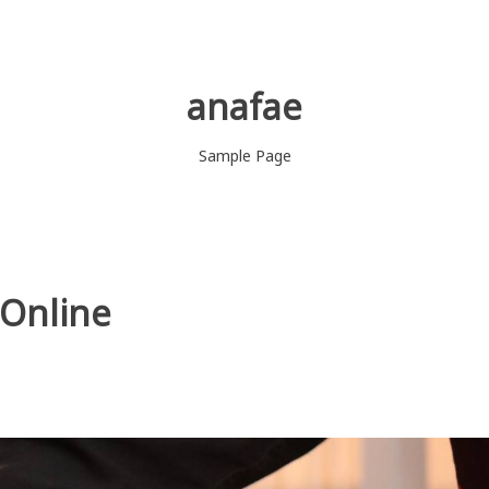
anafae
Sample Page
 Online