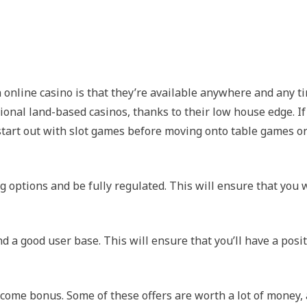
 online casino is that they’re available anywhere and any t
tional land-based casinos, thanks to their low house edge. If
 start out with slot games before moving onto table games o
g options and be fully regulated. This will ensure that you 
d a good user base. This will ensure that you’ll have a posit
welcome bonus. Some of these offers are worth a lot of money,