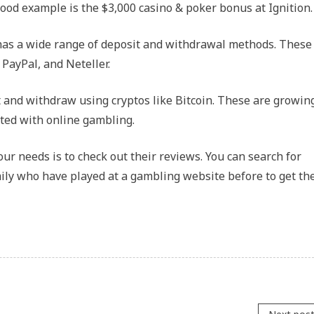
 good example is the $3,000 casino & poker bonus at Ignition.
o has a wide range of deposit and withdrawal methods. These
 PayPal, and Neteller.
t and withdraw using cryptos like Bitcoin. These are growin
rted with online gambling.
our needs is to check out their reviews. You can search for
mily who have played at a gambling website before to get the