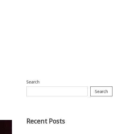
Search
Search
Recent Posts