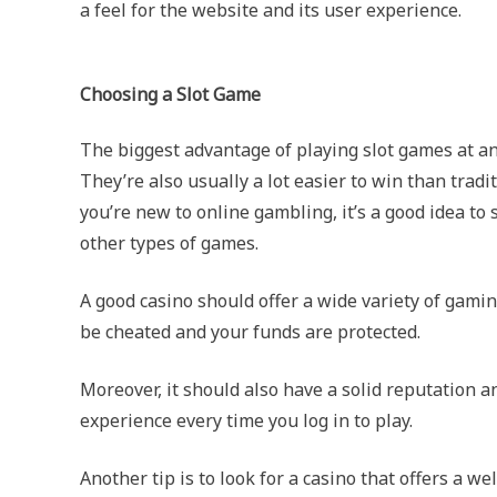
a feel for the website and its user experience.
Choosing a Slot Game
The biggest advantage of playing slot games at an
They’re also usually a lot easier to win than tradi
you’re new to online gambling, it’s a good idea to
other types of games.
A good casino should offer a wide variety of gamin
be cheated and your funds are protected.
Moreover, it should also have a solid reputation an
experience every time you log in to play.
Another tip is to look for a casino that offers a 