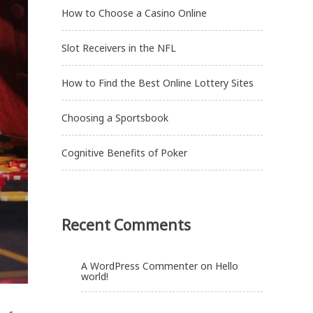
How to Choose a Casino Online
Slot Receivers in the NFL
How to Find the Best Online Lottery Sites
Choosing a Sportsbook
Cognitive Benefits of Poker
Recent Comments
A WordPress Commenter
on
Hello
world!