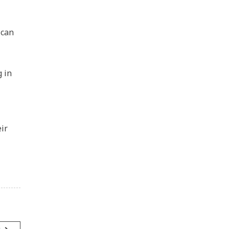
 can
g in
ir