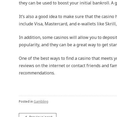
they can be used to boost your initial bankroll. A
It’s also a good idea to make sure that the casin
include Visa, Mastercard, and e-wallets like Skrill,
In addition, some casinos will allow you to deposi
popularity, and they can be a great way to get sta
One of the best ways to find a casino that meets y
reviews on the internet or contact friends and fa
recommendations.
Posted in
Gambling
P