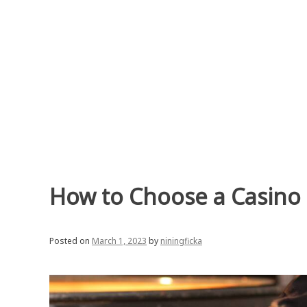
S
k
i
p
t
o
c
o
n
t
e
How to Choose a Casino
n
t
Posted on
March 1, 2023
by
niningficka