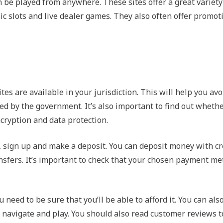
be played from anywhere. These sites offer a great variety
sic slots and live dealer games. They also often offer promot
tes are available in your jurisdiction. This will help you avo
sed by the government. It’s also important to find out wheth
cryption and data protection.
, sign up and make a deposit. You can deposit money with cr
ansfers. It’s important to check that your chosen payment m
eed to be sure that you’ll be able to afford it. You can also
to navigate and play. You should also read customer reviews t