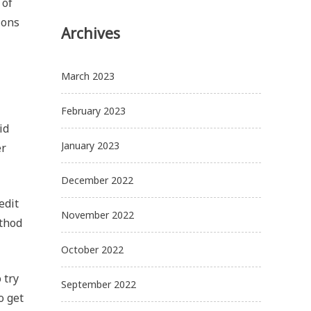
 of
ions
Archives
March 2023
February 2023
id
January 2023
er
December 2022
edit
November 2022
ethod
October 2022
 try
September 2022
o get