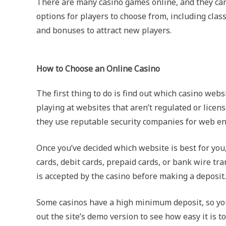
There are many casino games online, and they can 
options for players to choose from, including clas
and bonuses to attract new players.
How to Choose an Online Casino
The first thing to do is find out which casino websi
playing at websites that aren’t regulated or licen
they use reputable security companies for web en
Once you’ve decided which website is best for you
cards, debit cards, prepaid cards, or bank wire tr
is accepted by the casino before making a deposit.
Some casinos have a high minimum deposit, so you n
out the site’s demo version to see how easy it is 