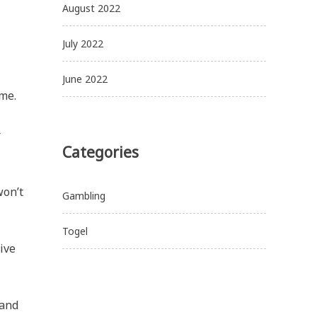
August 2022
July 2022
June 2022
ime.
r
Categories
won’t
Gambling
Togel
ive
 and